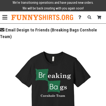
We're transitioning operations and have paused new orders.
We will be back creating with you again soon!
Email Design to Friends (Breaking Bags Cornhole
Team)