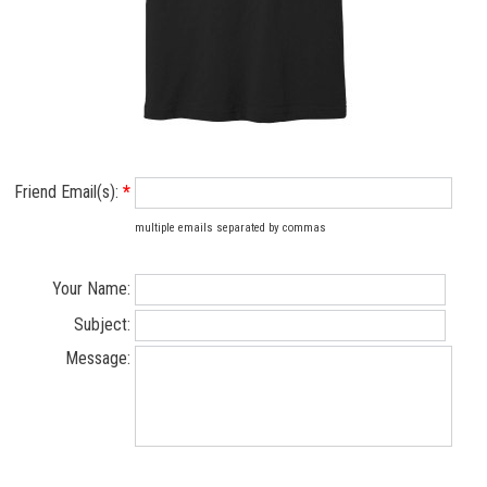
Friend Email(s):
*
multiple emails separated by commas
Your Name:
Subject:
Message: