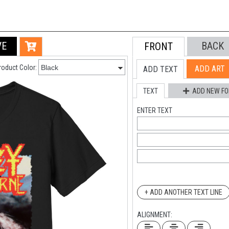
VE
BACK
FRONT
roduct Color:
ADD ART
ADD TEXT
TEXT
ADD NEW FO
ENTER TEXT
+ ADD ANOTHER TEXT LINE
ALIGNMENT: