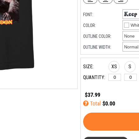
FONT:
COLOR:
OUTLINE COLOR:
OUTLINE WIDTH:
SIZE:
XS
S
QUANTITY:
$37.99
5XL
6XL
Total
$0.00
(+$8)
(+$10)