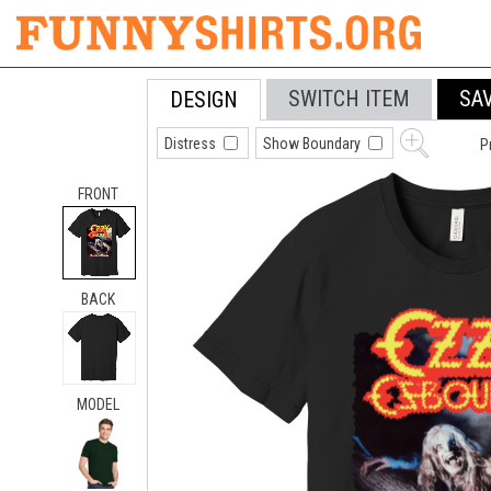
SWITCH ITEM
SA
DESIGN
Distress
Show Boundary
P
FRONT
BACK
MODEL