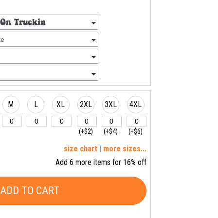
M
L
XL
2XL
3XL
4XL
(+$2)
(+$4)
(+$6)
size chart
|
more sizes...
Add 6 more items for 16% off
ADD TO CART