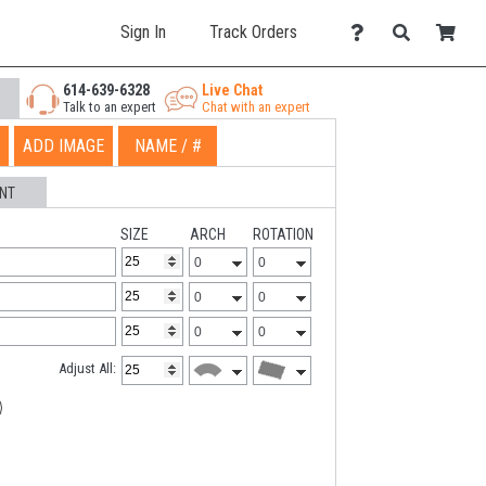
Sign In
Track Orders
614-639-6328
Live Chat
Talk to an expert
Chat with an expert
ADD IMAGE
NAME / #
NT
SIZE
ARCH
ROTATION
Adjust All: