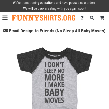
We're transitioning operations and have paused new orders.
We will be back creating with you again soon!
Email Design to Friends (No Sleep All Baby Moves)