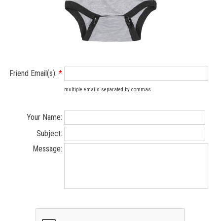
Friend Email(s):
*
multiple emails separated by commas
Your Name:
Subject:
Message: