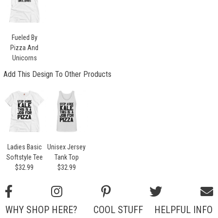
Fueled By
Pizza And
Unicorns
Add This Design To Other Products
Ladies Basic
Unisex Jersey
Softstyle Tee
Tank Top
$32.99
$32.99
WHY SHOP HERE?
COOL STUFF
HELPFUL INFO