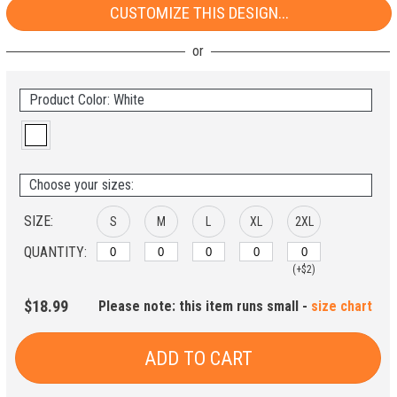
CUSTOMIZE THIS DESIGN...
Product Color: White
Choose your sizes:
SIZE:
S
M
L
XL
2XL
QUANTITY:
(+$2)
$18.99
Please note: this item runs small -
size chart
ADD TO CART