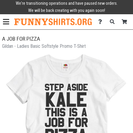
We're transitioning operations and have paused new orders.
We will be back creating with you again soon!
A JOB FOR PIZZA
Gildan - Ladies Basic Softstyle Promo T-Shirt