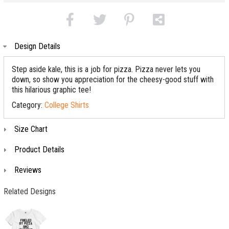
Design Details
Step aside kale, this is a job for pizza. Pizza never lets you
down, so show you appreciation for the cheesy-good stuff with
this hilarious graphic tee!
Category:
College Shirts
Size Chart
Product Details
Reviews
Related Designs