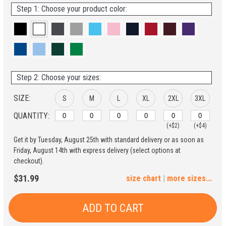
Step 1: Choose your product color:
Step 2: Choose your sizes:
SIZE:
S
M
L
XL
2XL
3XL
QUANTITY:
(+$2)
(+$4)
Get it by Tuesday, August 25th with standard delivery or as soon as
4XL
5XL
Friday, August 14th with express delivery (select options at
checkout).
(+$6)
(+$8)
$31.99
size chart
|
more sizes...
ADD TO CART