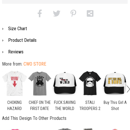
Size Chart
Product Details
Reviews
More from:
CWO STORE
CHOKING
CHIEF ON THE
FUCK SAVING
STALI
Buy This Girl A
HAZARD
FIRST DATE
THE WORLD
TROOPERS 2
Shot
Add This Design To Other Products