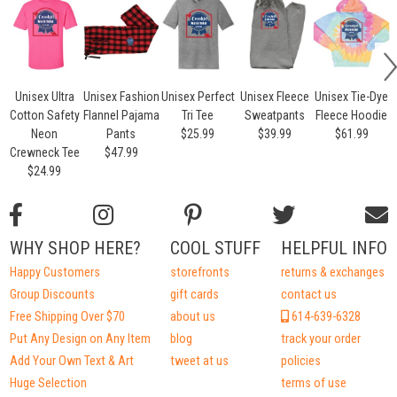
Unisex Ultra
Unisex Fashion
Unisex Perfect
Unisex Fleece
Unisex Tie-Dye
Cotton Safety
Flannel Pajama
Tri Tee
Sweatpants
Fleece Hoodie
Neon
Pants
$25.99
$39.99
$61.99
Crewneck Tee
$47.99
$24.99
WHY SHOP HERE?
COOL STUFF
HELPFUL INFO
Happy Customers
storefronts
returns & exchanges
Group Discounts
gift cards
contact us
Free Shipping Over $70
about us
614-639-6328
Put Any Design on Any Item
blog
track your order
Add Your Own Text & Art
tweet at us
policies
Huge Selection
terms of use