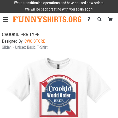
We're transitioning operations and have paused new orders.
We will be back creating with you again soon!
CROOKID PBR TYPE
Designed By:
CWO STORE
Gildan - Unisex Basic T-Shirt