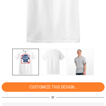
CUSTOMIZE THIS DESIGN...