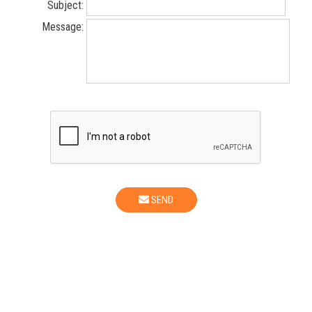
Subject:
Message:
SEND