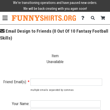
We're transitioning operations and have paused new orders.
We will be back creating with you again soon!
Email Design to Friends (0 Out Of 10 Fantasy Football
Skills)
Item
Unavailable
Friend Email(s):
*
multiple emails separated by commas
Your Name: