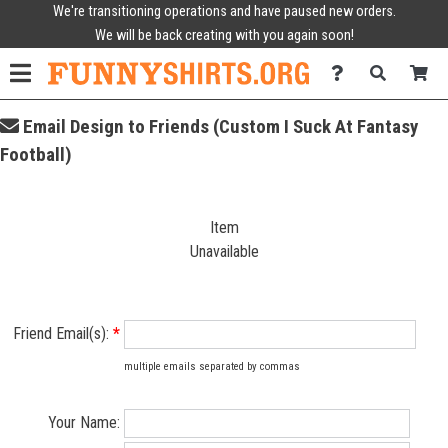
We're transitioning operations and have paused new orders.
We will be back creating with you again soon!
Email Design to Friends (Custom I Suck At Fantasy
Football)
Item
Unavailable
Friend Email(s):
*
multiple emails separated by commas
Your Name: