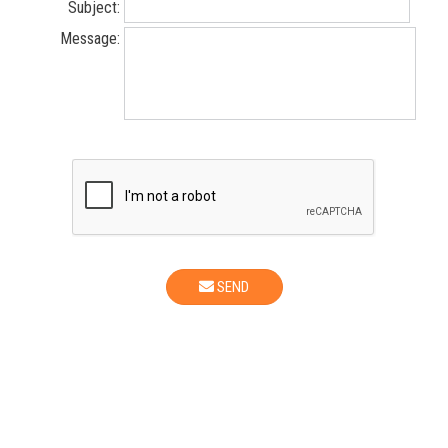
Subject:
Message:
SEND