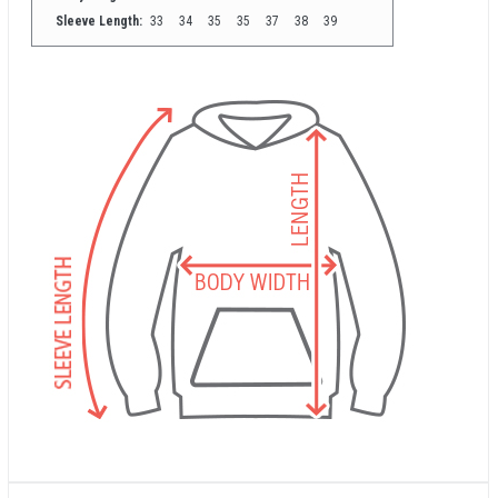
Sleeve Length:
33
34
35
35
37
38
39