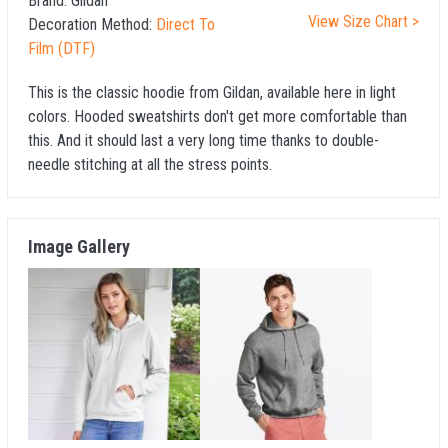
Brand:
Gildan
View Size Chart >
Decoration Method:
Direct To
Film (DTF)
This is the classic hoodie from Gildan, available here in light
colors. Hooded sweatshirts don't get more comfortable than
this. And it should last a very long time thanks to double-
needle stitching at all the stress points.
Image Gallery