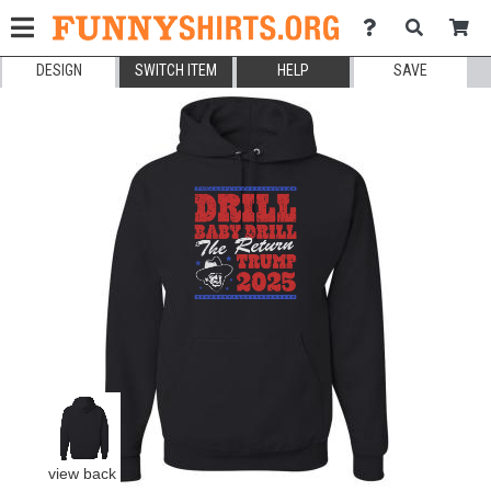
DESIGN
SWITCH ITEM
HELP
SAVE