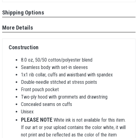
Shipping Options
More Details
Construction
8.0 oz, 50/50 cotton/polyester blend
Seamless body with set-in sleeves
1x1 rib collar, cuffs and waistband with spandex
Double-needle stitched at stress points
Front pouch pocket
Two-ply hood with grommets and drawstring
Concealed seams on cuffs
Unisex
PLEASE NOTE
White ink is not available for this item.
If our art or your upload contains the color white, it will
not print and be reflected as the color of the item