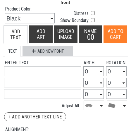
Product Color:
Distress
Show Boundary
ADD
UPLOAD
NAME
ADD TO
ADD
00
ART
IMAGE
CART
TEXT
TEXT
ADD NEW FONT
ENTER TEXT
ARCH
ROTATION
Adjust All:
+ ADD ANOTHER TEXT LINE
ALIGNMENT: