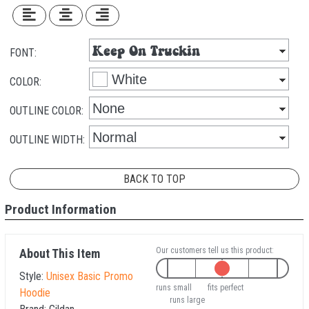
FONT:
COLOR:
OUTLINE COLOR:
OUTLINE WIDTH:
BACK TO TOP
Product Information
Our customers tell us this product:
About This Item
Style:
Unisex Basic Promo
runs small
fits perfect
Hoodie
runs large