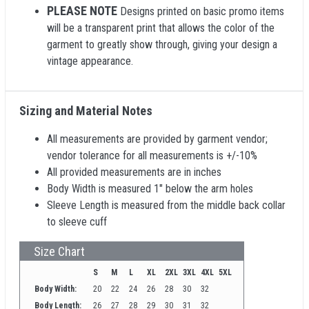
PLEASE NOTE
Designs printed on basic promo items
will be a transparent print that allows the color of the
garment to greatly show through, giving your design a
vintage appearance.
Sizing and Material Notes
All measurements are provided by garment vendor;
vendor tolerance for all measurements is +/-10%
All provided measurements are in inches
Body Width is measured 1" below the arm holes
Sleeve Length is measured from the middle back collar
to sleeve cuff
Size Chart
S
M
L
XL
2XL
3XL
4XL
5XL
Body Width:
20
22
24
26
28
30
32
Body Length:
26
27
28
29
30
31
32