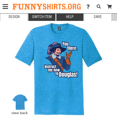
DESIGN
SWITCH ITEM
HELP
SAVE