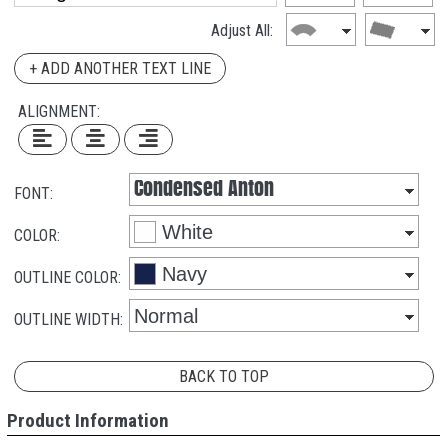
Adjust All:
+ ADD ANOTHER TEXT LINE
ALIGNMENT:
FONT:
COLOR:
OUTLINE COLOR:
OUTLINE WIDTH:
BACK TO TOP
Product Information