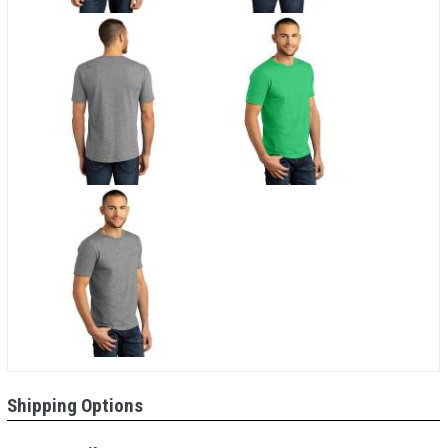
Shipping Options