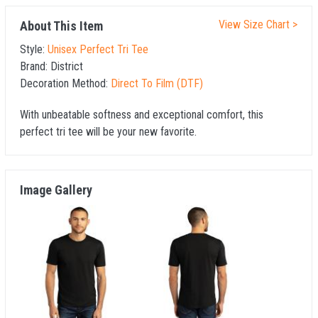
View Size Chart >
About This Item
Style:
Unisex Perfect Tri Tee
Brand:
District
Decoration Method:
Direct To Film (DTF)
With unbeatable softness and exceptional comfort, this
perfect tri tee will be your new favorite.
Image Gallery