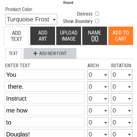
Product Color:
Distress
Show Boundary
ADD
UPLOAD
NAME
ADD TO
ADD
00
ART
IMAGE
CART
TEXT
TEXT
ADD NEW FONT
ENTER TEXT
ARCH
ROTATION