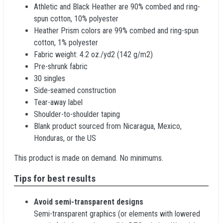
Athletic and Black Heather are 90% combed and ring-
spun cotton, 10% polyester
Heather Prism colors are 99% combed and ring-spun
cotton, 1% polyester
Fabric weight: 4.2 oz./yd2 (142 g/m2)
Pre-shrunk fabric
30 singles
Side-seamed construction
Tear-away label
Shoulder-to-shoulder taping
Blank product sourced from Nicaragua, Mexico,
Honduras, or the US
This product is made on demand. No minimums.
Tips for best results
Avoid semi-transparent designs
Semi-transparent graphics (or elements with lowered