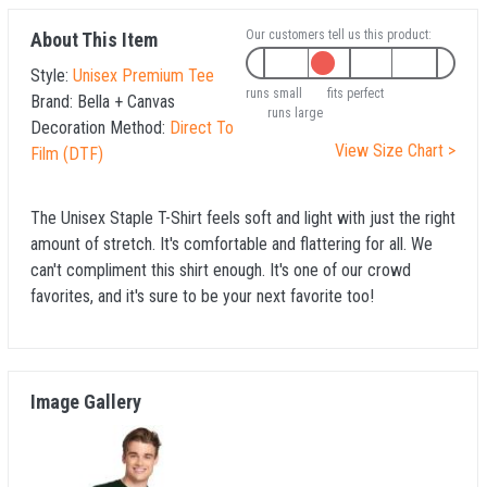
Our customers tell us this product:
About This Item
Style:
Unisex Premium Tee
runs small
fits perfect
Brand:
Bella + Canvas
runs large
Decoration Method:
Direct To
View Size Chart >
Film (DTF)
The Unisex Staple T-Shirt feels soft and light with just the right
amount of stretch. It's comfortable and flattering for all. We
can't compliment this shirt enough. It's one of our crowd
favorites, and it's sure to be your next favorite too!
Image Gallery