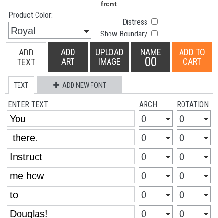
Product Color:
Distress
Show Boundary
ADD
UPLOAD
NAME
ADD TO
ADD
00
ART
IMAGE
CART
TEXT
TEXT
ADD NEW FONT
ENTER TEXT
ARCH
ROTATION