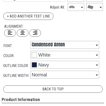
Adjust All:
+ ADD ANOTHER TEXT LINE
ALIGNMENT:
FONT:
COLOR:
OUTLINE COLOR:
OUTLINE WIDTH:
BACK TO TOP
Product Information