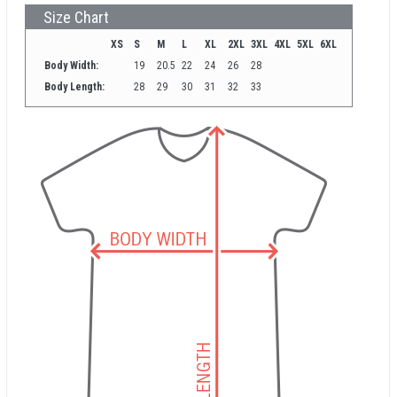
Size Chart
XS
S
M
L
XL
2XL
3XL
4XL
5XL
6XL
Body Width:
19
20.5
22
24
26
28
Body Length:
28
29
30
31
32
33