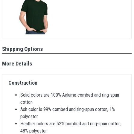
Shipping Options
More Details
Construction
Solid colors are 100% Airlume combed and ring-spun
cotton
Ash color is 99% combed and ring-spun cotton, 1%
polyester
Heather colors are 52% combed and ring-spun cotton,
48% polyester