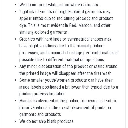
We do not print white ink on white garments.
Light ink elements on bright-colored garments may
appear tinted due to the curing process and product
dye. This is most evident in Red, Maroon, and other
similarly-colored garments.
Graphics with hard lines or symmetrical shapes may
have slight variations due to the manual printing
processes, and a minimal shrinkage per print location is
possible due to different material compositions.
Any minor discoloration of the product or stains around
the printed image will disappear after the first wash.
Some smaller youth/women products can have their
inside labels positioned a bit lower than typical due to a
printing process limitation.
Human involvement in the printing process can lead to
minor variations in the exact placement of prints on
garments and products.
We do not ship blank products.