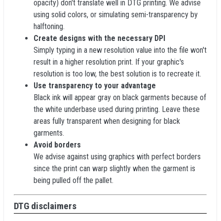
opacity) don't translate well in DTG printing. We advise
using solid colors, or simulating semi-transparency by
halftoning.
Create designs with the necessary DPI
Simply typing in a new resolution value into the file won't
result in a higher resolution print. If your graphic's
resolution is too low, the best solution is to recreate it.
Use transparency to your advantage
Black ink will appear gray on black garments because of
the white underbase used during printing. Leave these
areas fully transparent when designing for black
garments.
Avoid borders
We advise against using graphics with perfect borders
since the print can warp slightly when the garment is
being pulled off the pallet.
DTG disclaimers