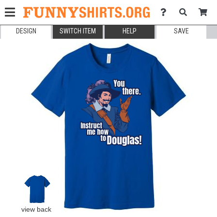
DESIGN
SWITCH ITEM
HELP
SAVE