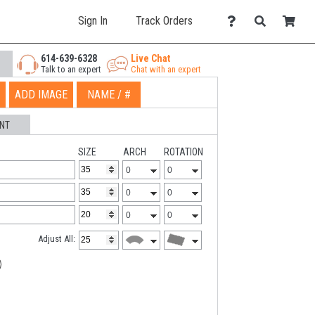
Sign In
Track Orders
614-639-6328
Live Chat
Talk to an expert
Chat with an expert
ADD IMAGE
NAME / #
NT
SIZE
ARCH
ROTATION
Adjust All: