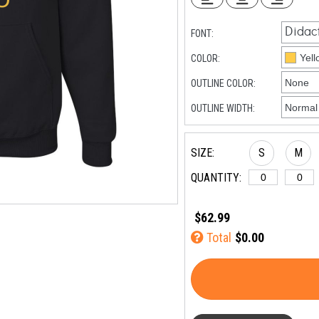
FONT:
COLOR:
OUTLINE COLOR:
OUTLINE WIDTH:
SIZE:
S
M
QUANTITY:
$62.99
Total
$0.00