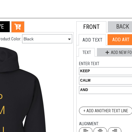
VE
BACK
FRONT
roduct Color:
ADD ART
ADD TEXT
TEXT
ADD NEW FO
ENTER TEXT
+ ADD ANOTHER TEXT LINE
ALIGNMENT: