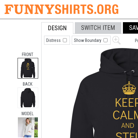
SWITCH ITEM
SA
DESIGN
Distress
Show Boundary
P
FRONT
BACK
MODEL