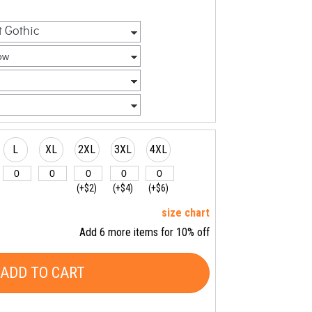
L
XL
2XL
3XL
4XL
(+$2)
(+$4)
(+$6)
size chart
Add 6 more items for 10% off
ADD TO CART