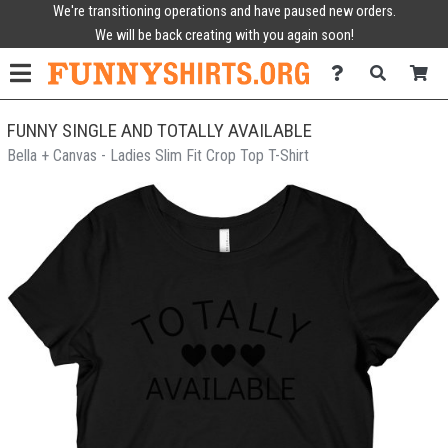
We're transitioning operations and have paused new orders.
We will be back creating with you again soon!
FUNNY SINGLE AND TOTALLY AVAILABLE
Bella + Canvas - Ladies Slim Fit Crop Top T-Shirt