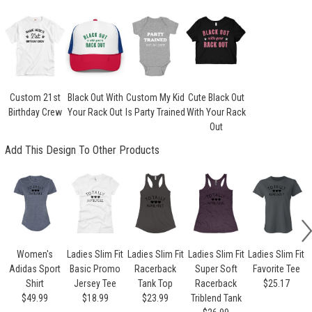
Custom 21st
Black Out With
Custom My Kid
Cute Black Out
Birthday Crew
Your Rack Out
Is Party Trained
With Your Rack
Out
Add This Design To Other Products
Women's
Ladies Slim Fit
Ladies Slim Fit
Ladies Slim Fit
Ladies Slim Fit
Adidas Sport
Basic Promo
Racerback
Super Soft
Favorite Tee
Shirt
Jersey Tee
Tank Top
Racerback
$25.17
$49.99
$18.99
$23.99
Triblend Tank