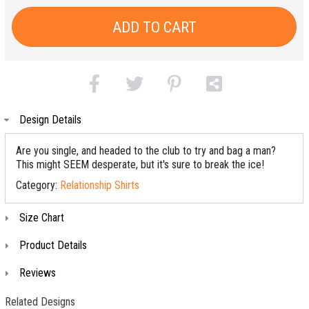
ADD TO CART
Design Details
Are you single, and headed to the club to try and bag a man?
This might SEEM desperate, but it's sure to break the ice!
Category:
Relationship Shirts
Size Chart
Product Details
Reviews
Related Designs