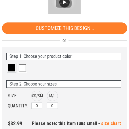
CUSTOMIZE THIS DESIGN...
Step 1: Choose your product color:
Step 2: Choose your sizes:
SIZE:
XS/SM
M/L
QUANTITY:
$32.99
Please note: this item runs small -
size chart