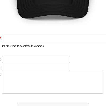
*
multiple emails separated by commas
:
:
: