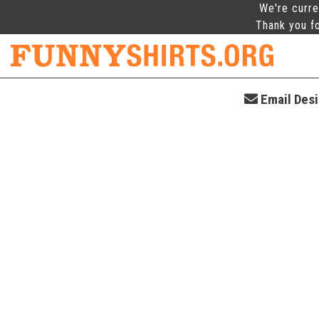
We're curre
Thank you fo
Email Desi