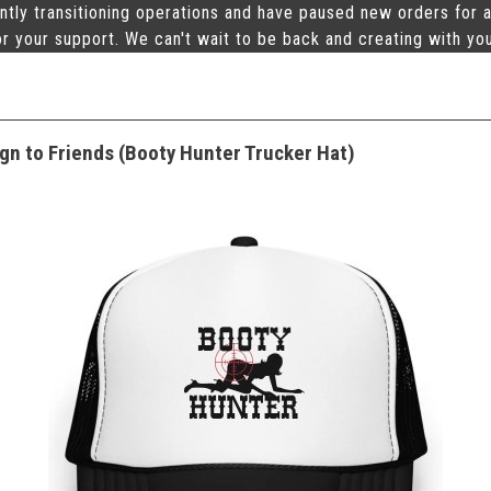
ntly transitioning operations and have paused new orders for a
r your support. We can't wait to be back and creating with yo
gn to Friends (Booty Hunter Trucker Hat)