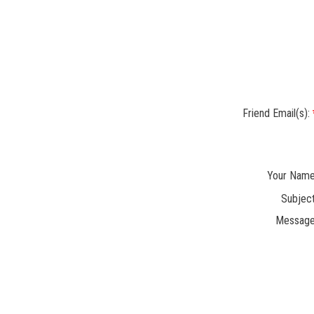
Friend Email(s):
Your Name
Subject
Message