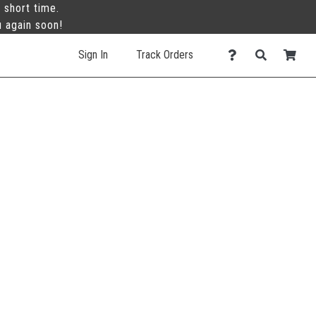
 short time.
u again soon!
Sign In
Track Orders