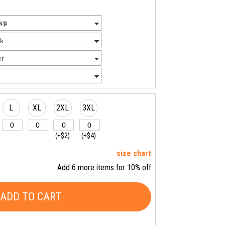
L
XL
2XL
3XL
(+$2)
(+$4)
size chart
Add 6 more items for 10% off
ADD TO CART