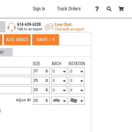
Sign In
Track Orders
614-639-6328
Live Chat
Talk to an expert
Chat with an expert
ADD IMAGE
NAME / #
NT
SIZE
ARCH
ROTATION
Adjust All: