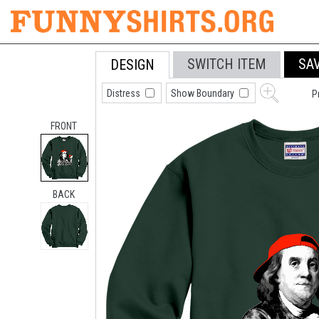
SWITCH ITEM
SA
DESIGN
Distress
Show Boundary
P
FRONT
BACK