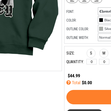
FONT:
COLOR:
OUTLINE COLOR:
OUTLINE WIDTH:
SIZE:
S
M
QUANTITY:
$44.99
Total
$0.00