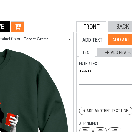
VE
BACK
FRONT
roduct Color:
ADD ART
ADD TEXT
TEXT
ADD NEW FO
ENTER TEXT
+ ADD ANOTHER TEXT LINE
ALIGNMENT: