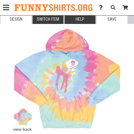
DESIGN
SWITCH ITEM
HELP
SAVE