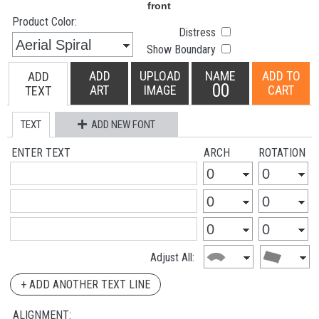
Product Color:
Distress
Show Boundary
ADD
UPLOAD
NAME
ADD TO
ADD
00
ART
IMAGE
CART
TEXT
TEXT
ADD NEW FONT
ENTER TEXT
ARCH
ROTATION
Adjust All:
+ ADD ANOTHER TEXT LINE
ALIGNMENT: