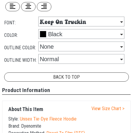
FONT:
COLOR:
OUTLINE COLOR:
OUTLINE WIDTH:
BACK TO TOP
Product Information
View Size Chart >
About This Item
Style:
Unisex Tie-Dye Fleece Hoodie
Brand:
Dyenomite