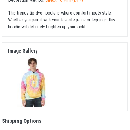
Decoration Method:
Direct To Film (DTF)
This trendy tie-dye hoodie is where comfort meets style.
Whether you pair it with your favorite jeans or leggings, this
hoodie will definitely brighten up your look!
Image Gallery
Shipping Options