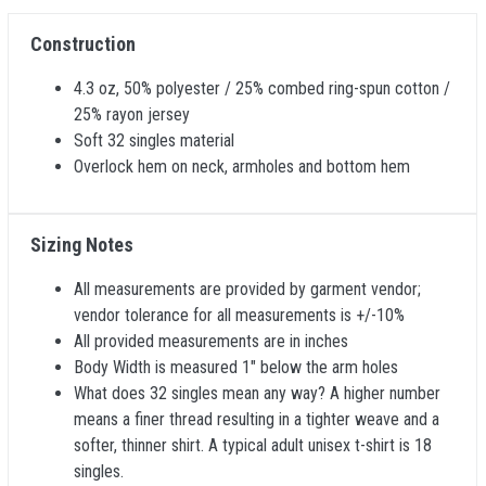
Construction
4.3 oz, 50% polyester / 25% combed ring-spun cotton /
25% rayon jersey
Soft 32 singles material
Overlock hem on neck, armholes and bottom hem
Sizing Notes
All measurements are provided by garment vendor;
vendor tolerance for all measurements is +/-10%
All provided measurements are in inches
Body Width is measured 1" below the arm holes
What does 32 singles mean any way? A higher number
means a finer thread resulting in a tighter weave and a
softer, thinner shirt. A typical adult unisex t-shirt is 18
singles.