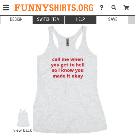
DESIGN
SWITCH ITEM
HELP
SAVE