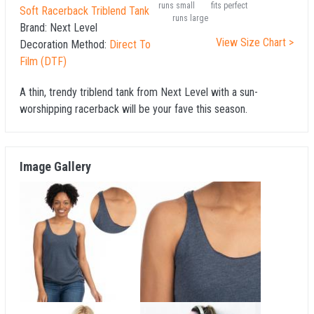
runs small
fits perfect
Soft Racerback Triblend Tank
runs large
Brand:
Next Level
View Size Chart >
Decoration Method:
Direct To
Film (DTF)
A thin, trendy triblend tank from Next Level with a sun-
worshipping racerback will be your fave this season.
Image Gallery