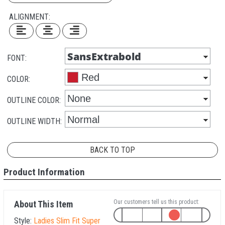
ALIGNMENT:
FONT:
COLOR:
OUTLINE COLOR:
OUTLINE WIDTH:
BACK TO TOP
Product Information
Our customers tell us this product:
About This Item
Style:
Ladies Slim Fit Super