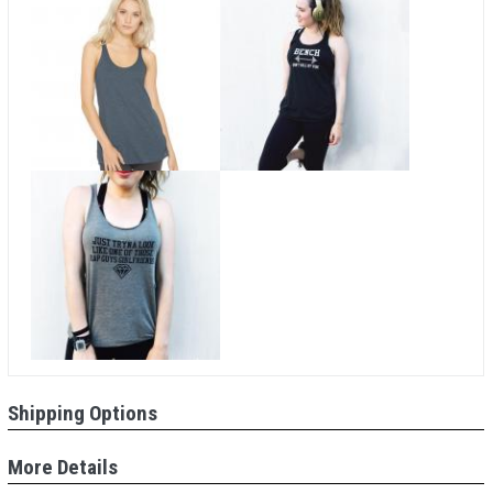
Shipping Options
More Details