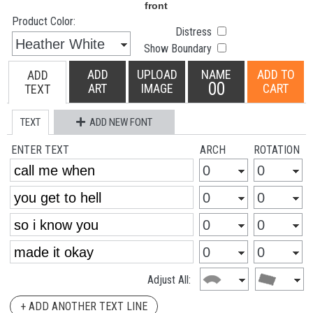
Product Color:
Distress
Show Boundary
ADD
UPLOAD
NAME
ADD TO
ADD
00
ART
IMAGE
CART
TEXT
TEXT
ADD NEW FONT
ENTER TEXT
ARCH
ROTATION
Adjust All:
+ ADD ANOTHER TEXT LINE