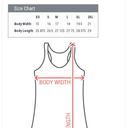
Size Chart
XS
S
M
L
XL
2XL
Body Width:
15
16
17
18
19.5
21
Body Length:
25.875
26.5
27.125
27.75
28.375
29