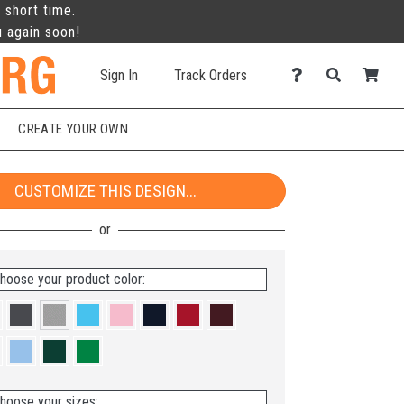
 short time.
u again soon!
Sign In
Track Orders
CREATE YOUR OWN
CUSTOMIZE THIS DESIGN...
hoose your product color:
hoose your sizes: