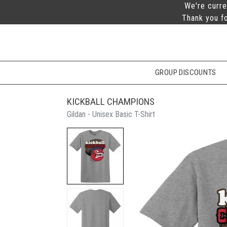
We're curre
Thank you fo
GROUP DISCOUNTS
KICKBALL CHAMPIONS
Gildan - Unisex Basic T-Shirt