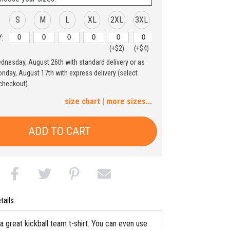
S
M
L
XL
2XL
3XL
:
(+$2)
(+$4)
ednesday, August 26th with standard delivery or as
4XL
5XL
nday, August 17th with express delivery (select
checkout).
(+$6)
(+$8)
size chart
|
more sizes...
ADD TO CART
tails
a great kickball team t-shirt. You can even use