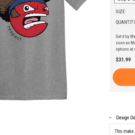
SIZE:
QUANTITY
Get it by W
soon as Mo
options at 
$31.99
Design De
This make 