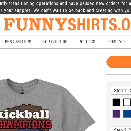
ntly transitioning operations and have paused new orders for a
r your support. We can't wait to be back and creating with yo
BEST SELLERS
POP CULTURE
POLITICS
LIFESTYLE
Step 1: C
Step 2: C