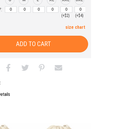
:
(+$2)
(+$4)
size chart
ADD TO CART
t
etails