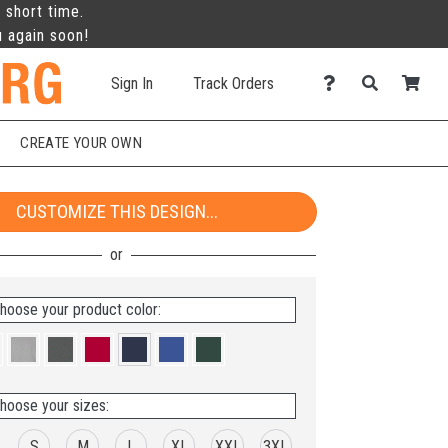
 short time.
u again soon!
Sign In
Track Orders
CREATE YOUR OWN
CUSTOMIZE THIS DESIGN...
hoose your product color:
hoose your sizes:
S
M
L
XL
XXL
3XL