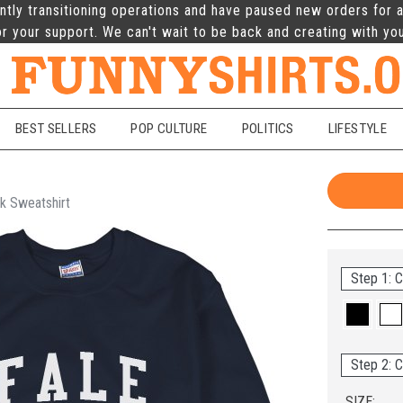
ntly transitioning operations and have paused new orders for a
r your support. We can't wait to be back and creating with yo
BEST SELLERS
POP CULTURE
POLITICS
LIFESTYLE
k Sweatshirt
Step 1: C
Step 2: C
SIZE: