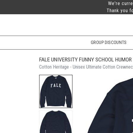
We're curre
Thank you fo
GROUP DISCOUNTS
FALE UNIVERSITY FUNNY SCHOOL HUMOR
Cotton Heritage - Unisex Ultimate Cotton Crewnec