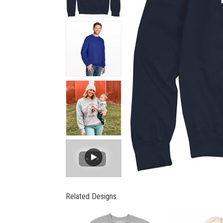
Related Designs