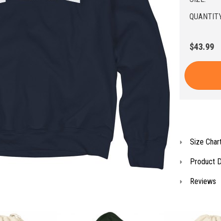
QUANTITY
$43.99
Size Char
Product D
Reviews