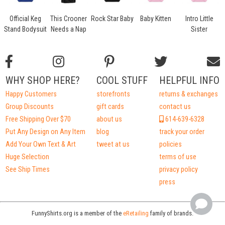
Official Keg
This Crooner
Rock Star Baby
Baby Kitten
Intro Little
i
Stand Bodysuit
Needs a Nap
Sister
WHY SHOP HERE?
COOL STUFF
HELPFUL INFO
Happy Customers
storefronts
returns & exchanges
Group Discounts
gift cards
contact us
Free Shipping Over $70
about us
614-639-6328
Put Any Design on Any Item
blog
track your order
Add Your Own Text & Art
tweet at us
policies
Huge Selection
terms of use
See Ship Times
privacy policy
press
FunnyShirts.org is a member of the
eRetailing
family of brands.