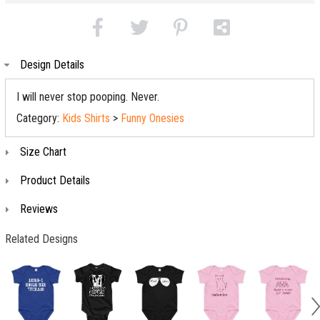
Design Details
I will never stop pooping. Never.
Category:
Kids Shirts
>
Funny Onesies
Size Chart
Product Details
Reviews
Related Designs