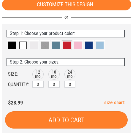
CUSTOMIZE THIS DESIGN...
Step 1: Choose your product color:
Step 2: Choose your sizes:
12
18
24
SIZE:
mo
mo
mo
QUANTITY:
$28.99
size chart
ADD TO CART