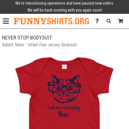
We're transitioning operations and have paused new orders.
We will be back creating with you again soon!
NEVER STOP BODYSUIT
Rabbit Skins - Infant Fine Jersey Bodysuit