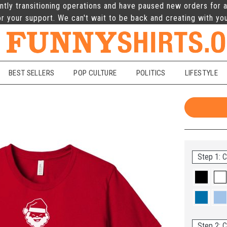
ntly transitioning operations and have paused new orders for a
r your support. We can't wait to be back and creating with yo
BEST SELLERS
POP CULTURE
POLITICS
LIFESTYLE
Step 1: C
Step 2: C