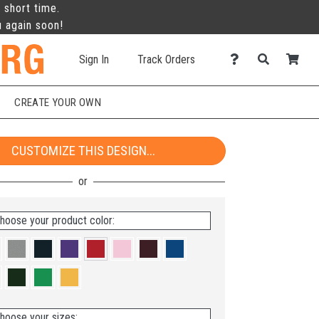
 short time.
u again soon!
Sign In
Track Orders
CREATE YOUR OWN
CUSTOMIZE THIS DESIGN...
hoose your product color:
hoose your sizes: