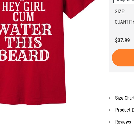
SIZE:
QUANTITY
$37.99
Size Char
Product D
Reviews