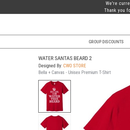
We're curre
Thank you fo
GROUP DISCOUNTS
WATER SANTAS BEARD 2
Designed By:
CWO STORE
Bella + Canvas - Unisex Premium T-Shirt