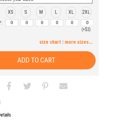
XS
S
M
L
XL
2XL
:
(+$2)
3XL
4XL
5XL
size chart
|
more sizes...
(+$4)
(+$6)
(+$8)
ADD TO CART
t
etails