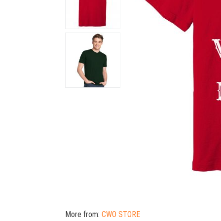
More from:
CWO STORE