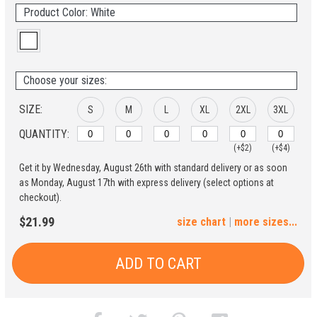
Product Color: White
Choose your sizes:
SIZE:
S
M
L
XL
2XL
3XL
QUANTITY:
(+$2)
(+$4)
Get it by Wednesday, August 26th with standard delivery or as soon
4XL
5XL
as Monday, August 17th with express delivery (select options at
checkout).
(+$6)
(+$8)
$21.99
size chart
|
more sizes...
ADD TO CART