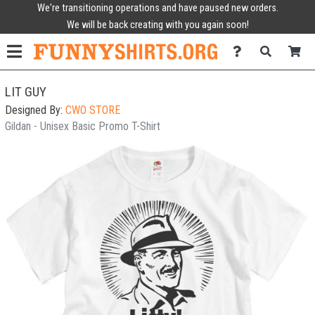
We're transitioning operations and have paused new orders.
We will be back creating with you again soon!
LIT GUY
Designed By:
CWO STORE
Gildan - Unisex Basic Promo T-Shirt