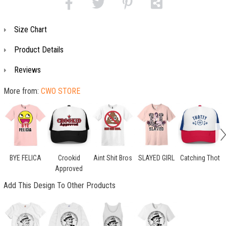
Size Chart
Product Details
Reviews
More from:
CWO STORE
BYE FELICA
Crookid
Aint Shit Bros
SLAYED GIRL
Catching Thot
Approved
Add This Design To Other Products