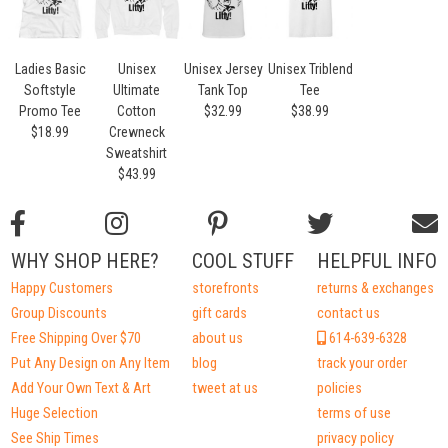
Ladies Basic
Unisex
Unisex Jersey
Unisex Triblend
Softstyle
Ultimate
Tank Top
Tee
Promo Tee
Cotton
$32.99
$38.99
$18.99
Crewneck
Sweatshirt
$43.99
WHY SHOP HERE?
COOL STUFF
HELPFUL INFO
Happy Customers
storefronts
returns & exchanges
Group Discounts
gift cards
contact us
Free Shipping Over $70
about us
614-639-6328
Put Any Design on Any Item
blog
track your order
Add Your Own Text & Art
tweet at us
policies
Huge Selection
terms of use
See Ship Times
privacy policy