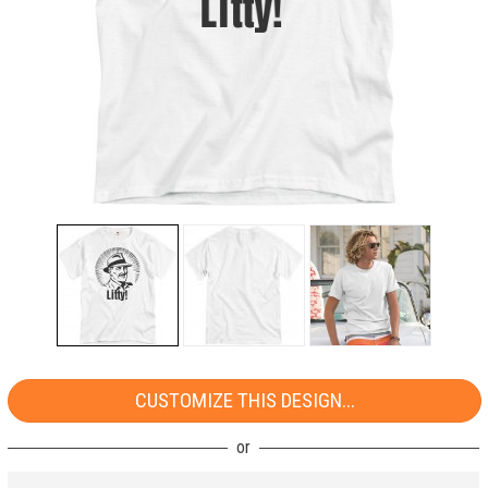
CUSTOMIZE THIS DESIGN...