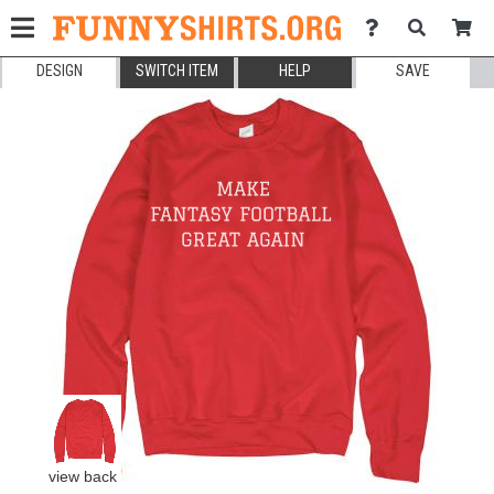
DESIGN
SWITCH ITEM
HELP
SAVE