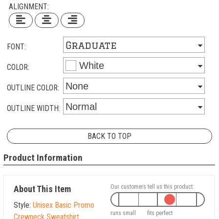
ALIGNMENT:
FONT:
COLOR:
OUTLINE COLOR:
OUTLINE WIDTH:
BACK TO TOP
Product Information
Our customers tell us this product:
About This Item
Style:
Unisex Basic Promo
runs small
fits perfect
Crewneck Sweatshirt