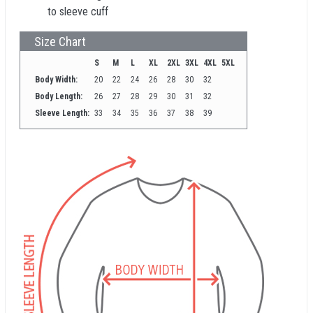
to sleeve cuff
Size Chart
S
M
L
XL
2XL
3XL
4XL
5XL
Body Width:
20
22
24
26
28
30
32
Body Length:
26
27
28
29
30
31
32
Sleeve Length:
33
34
35
36
37
38
39