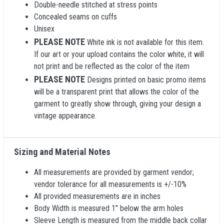
Double-needle stitched at stress points
Concealed seams on cuffs
Unisex
PLEASE NOTE
White ink is not available for this item.
If our art or your upload contains the color white, it will
not print and be reflected as the color of the item
PLEASE NOTE
Designs printed on basic promo items
will be a transparent print that allows the color of the
garment to greatly show through, giving your design a
vintage appearance.
Sizing and Material Notes
All measurements are provided by garment vendor;
vendor tolerance for all measurements is +/-10%
All provided measurements are in inches
Body Width is measured 1" below the arm holes
Sleeve Length is measured from the middle back collar