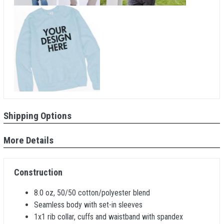
Shipping Options
More Details
Construction
8.0 oz, 50/50 cotton/polyester blend
Seamless body with set-in sleeves
1x1 rib collar, cuffs and waistband with spandex