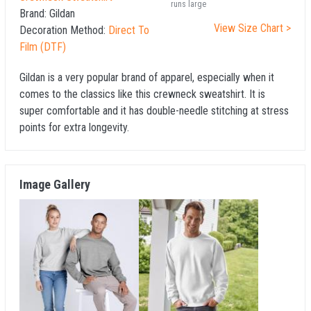
runs large
Brand:
Gildan
View Size Chart >
Decoration Method:
Direct To
Film (DTF)
Gildan is a very popular brand of apparel, especially when it
comes to the classics like this crewneck sweatshirt. It is
super comfortable and it has double-needle stitching at stress
points for extra longevity.
Image Gallery