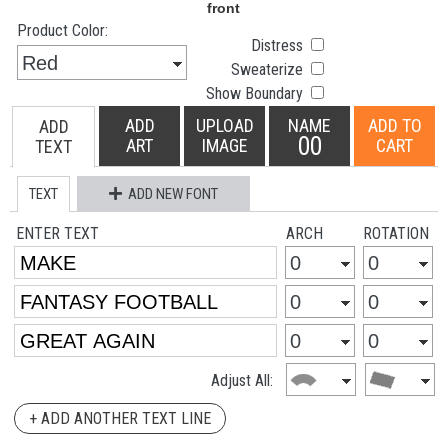
Product Color:
Distress
Sweaterize
Show Boundary
ADD
UPLOAD
NAME
ADD TO
ADD
00
ART
IMAGE
CART
TEXT
TEXT
ADD NEW FONT
ENTER TEXT
ARCH
ROTATION
Adjust All:
+ ADD ANOTHER TEXT LINE