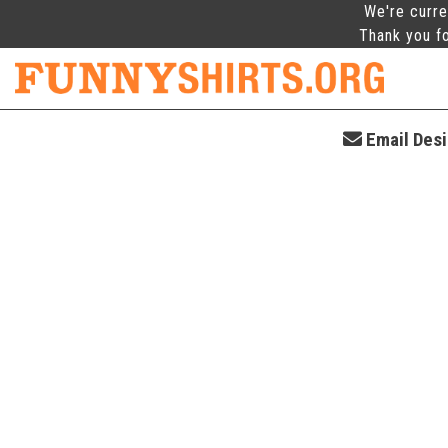
We're curre
Thank you fo
Email Desi