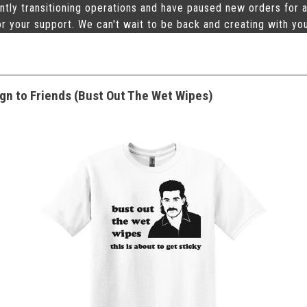
ntly transitioning operations and have paused new orders for a
r your support. We can't wait to be back and creating with yo
gn to Friends (Bust Out The Wet Wipes)