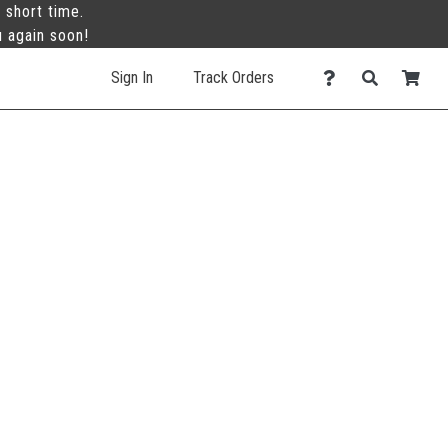
 short time.
u again soon!
Sign In
Track Orders