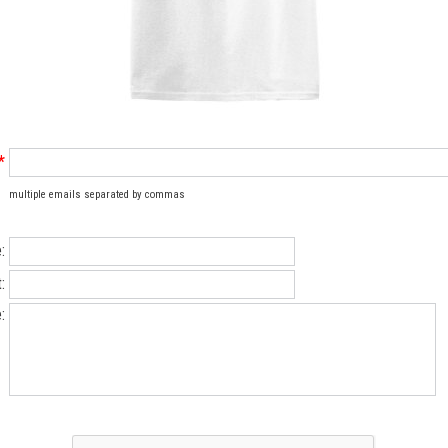
*
multiple emails separated by commas
:
:
: