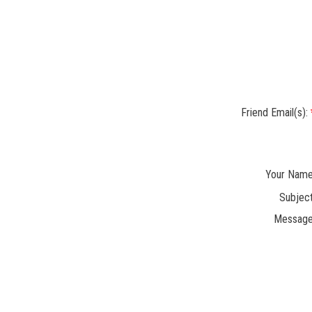
Friend Email(s):
Your Name
Subject
Message