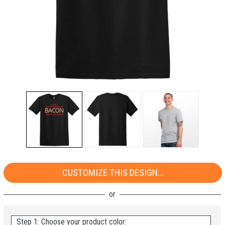
CUSTOMIZE THIS DESIGN...
Step 1: Choose your product color: