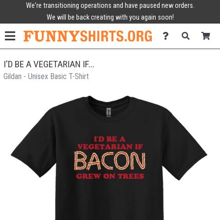
We're transitioning operations and have paused new orders.
We will be back creating with you again soon!
I'D BE A VEGETARIAN IF...
Gildan - Unisex Basic T-Shirt