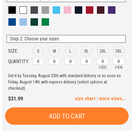
Step 2: Choose your sizes:
SIZE:
S
M
L
XL
2XL
3XL
QUANTITY:
(+$2)
(+$4)
Get it by Tuesday, August 25th with standard delivery or as soon as
4XL
5XL
Friday, August 14th with express delivery (select options at
checkout).
(+$6)
(+$8)
$31.99
size chart
|
more sizes...
ADD TO CART