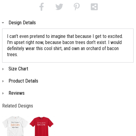
Design Details
I can't even pretend to imagine that because I get to excited.
I'm upset right now, because bacon trees don't exist. I would
definitely wear this cool shirt, and own an orchard of bacon
trees.
Size Chart
Product Details
Reviews
Related Designs