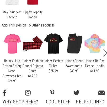
May I Suggest
Bippity Boppity
Bacon?
Bacon
Add This Design To Other Products
Unisex Ultra
Unisex Fashion
Unisex Perfect
Unisex Fleece
Unisex Tie-Dye
Cotton Safety
Flannel Pajama
Tri Tee
Sweatpants
Fleece Hoodie
Neon
Pants
$25.99
$39.99
$61.99
Crewneck Tee
$47.99
$24.99
WHY SHOP HERE?
COOL STUFF
HELPFUL INFO