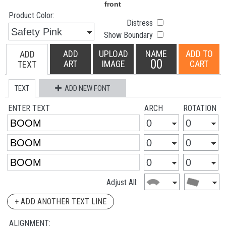
Product Color:
Distress
Show Boundary
ADD
UPLOAD
NAME
ADD TO
ADD
00
ART
IMAGE
CART
TEXT
TEXT
ADD NEW FONT
ENTER TEXT
ARCH
ROTATION
Adjust All:
+ ADD ANOTHER TEXT LINE
ALIGNMENT: