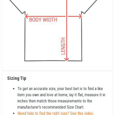
Sizing Tip
To get an accurate size, your best bet is to find a like
item you own and love at home, lay it flat, measure it in
inches then match those measurements to the
manufacturer's recommended Size Chart.
Need help to find the right size? See this video.