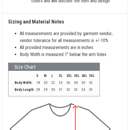
colors and will discolor the item and design
Sizing and Material Notes
All measurements are provided by garment vendor;
vendor tolerance for all measurements is +/-10%
All provided measurements are in inches
Body Width is measured 1" below the arm holes
Size Chart
S
M
L
XL
2XL
3XL
4XL
5XL
Body Width:
18
20
22
24
26
28
30
32
Body Length:
28
29
30
31
32
33
34
35