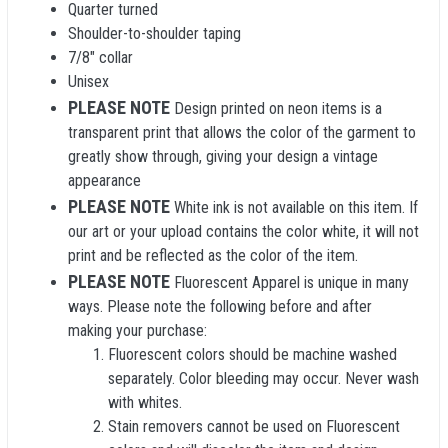
Quarter turned
Shoulder-to-shoulder taping
7/8" collar
Unisex
PLEASE NOTE
Design printed on neon items is a
transparent print that allows the color of the garment to
greatly show through, giving your design a vintage
appearance
PLEASE NOTE
White ink is not available on this item. If
our art or your upload contains the color white, it will not
print and be reflected as the color of the item.
PLEASE NOTE
Fluorescent Apparel is unique in many
ways. Please note the following before and after
making your purchase:
Fluorescent colors should be machine washed
separately. Color bleeding may occur. Never wash
with whites.
Stain removers cannot be used on Fluorescent