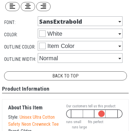
FONT:
COLOR:
OUTLINE COLOR:
OUTLINE WIDTH:
BACK TO TOP
Product Information
Our customers tell us this product:
About This Item
Style:
Unisex Ultra Cotton
runs small
fits perfect
Safety Neon Crewneck Tee
runs large