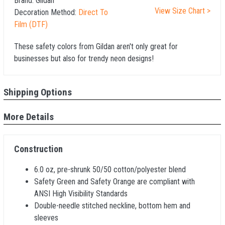
Brand:
Gildan
View Size Chart >
Decoration Method:
Direct To
Film (DTF)
These safety colors from Gildan aren't only great for
businesses but also for trendy neon designs!
Shipping Options
More Details
Construction
6.0 oz, pre-shrunk 50/50 cotton/polyester blend
Safety Green and Safety Orange are compliant with
ANSI High Visibility Standards
Double-needle stitched neckline, bottom hem and
sleeves