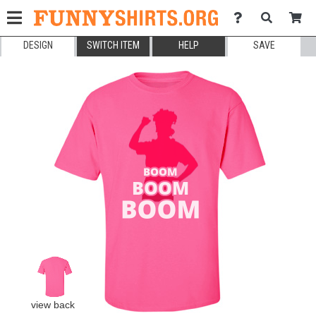
DESIGN
SWITCH ITEM
HELP
SAVE