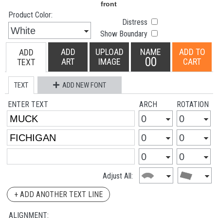
Product Color:
Distress
Show Boundary
ADD
UPLOAD
NAME
ADD TO
ADD
00
ART
IMAGE
CART
TEXT
TEXT
ADD NEW FONT
ENTER TEXT
ARCH
ROTATION
Adjust All:
+ ADD ANOTHER TEXT LINE
ALIGNMENT: