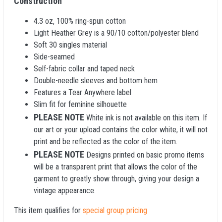
Construction
4.3 oz, 100% ring-spun cotton
Light Heather Grey is a 90/10 cotton/polyester blend
Soft 30 singles material
Side-seamed
Self-fabric collar and taped neck
Double-needle sleeves and bottom hem
Features a Tear Anywhere label
Slim fit for feminine silhouette
PLEASE NOTE
White ink is not available on this item. If
our art or your upload contains the color white, it will not
print and be reflected as the color of the item.
PLEASE NOTE
Designs printed on basic promo items
will be a transparent print that allows the color of the
garment to greatly show through, giving your design a
vintage appearance.
This item qualifies for
special group pricing