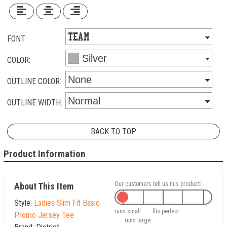
FONT:
COLOR:
OUTLINE COLOR:
OUTLINE WIDTH:
BACK TO TOP
Product Information
Our customers tell us this product:
About This Item
Style:
Ladies Slim Fit Basic
runs small
fits perfect
Promo Jersey Tee
runs large