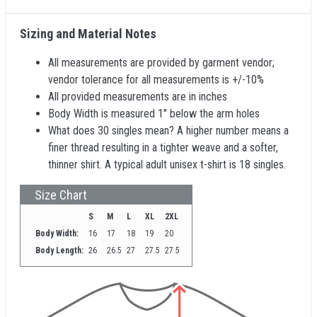
Sizing and Material Notes
All measurements are provided by garment vendor;
vendor tolerance for all measurements is +/-10%
All provided measurements are in inches
Body Width is measured 1" below the arm holes
What does 30 singles mean? A higher number means a
finer thread resulting in a tighter weave and a softer,
thinner shirt. A typical adult unisex t-shirt is 18 singles.
Size Chart
S
M
L
XL
2XL
Body Width:
16
17
18
19
20
Body Length:
26
26.5
27
27.5
27.5