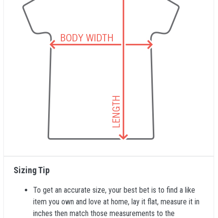
Sizing Tip
To get an accurate size, your best bet is to find a like
item you own and love at home, lay it flat, measure it in
inches then match those measurements to the