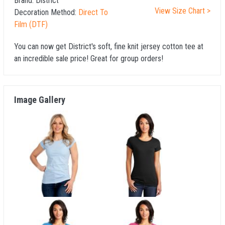
Brand:
District
View Size Chart >
Decoration Method:
Direct To
Film (DTF)
You can now get District's soft, fine knit jersey cotton tee at
an incredible sale price! Great for group orders!
Image Gallery