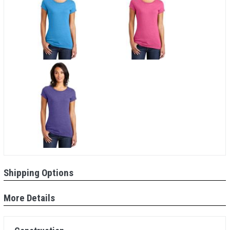
Shipping Options
More Details