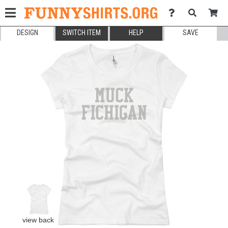
DESIGN
SWITCH ITEM
HELP
SAVE