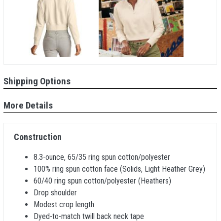
Shipping Options
More Details
Construction
8.3-ounce, 65/35 ring spun cotton/polyester
100% ring spun cotton face (Solids, Light Heather Grey)
60/40 ring spun cotton/polyester (Heathers)
Drop shoulder
Modest crop length
Dyed-to-match twill back neck tape