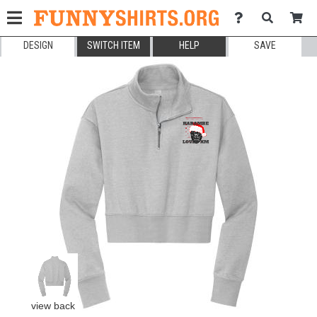
DESIGN
SWITCH ITEM
HELP
SAVE