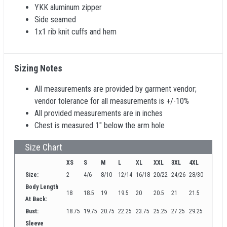
YKK aluminum zipper
Side seamed
1x1 rib knit cuffs and hem
Sizing Notes
All measurements are provided by garment vendor;
vendor tolerance for all measurements is +/-10%
All provided measurements are in inches
Chest is measured 1" below the arm hole
Size Chart
XS
S
M
L
XL
XXL
3XL
4XL
Size:
2
4/6
8/10
12/14
16/18
20/22
24/26
28/30
Body Length
18
18.5
19
19.5
20
20.5
21
21.5
At Back:
Bust:
18.75
19.75
20.75
22.25
23.75
25.25
27.25
29.25
Sleeve