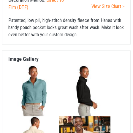
Decoration Method:
Direct To
View Size Chart >
Film (DTF)
Patented, low pill, high-stitch density fleece from Hanes with
handy pouch pocket looks great wash after wash. Make it look
even better with your custom design.
Image Gallery