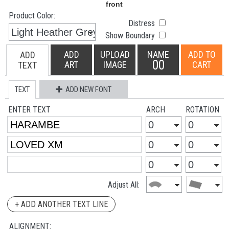
Product Color:
Distress
Show Boundary
ADD
UPLOAD
NAME
ADD TO
ADD
00
ART
IMAGE
CART
TEXT
TEXT
ADD NEW FONT
ENTER TEXT
ARCH
ROTATION
Adjust All:
+ ADD ANOTHER TEXT LINE
ALIGNMENT: