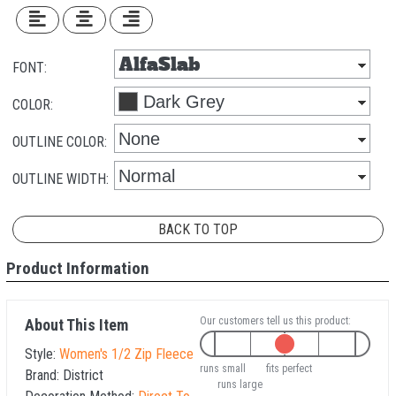
FONT:
COLOR:
OUTLINE COLOR:
OUTLINE WIDTH:
BACK TO TOP
Product Information
Our customers tell us this product:
About This Item
Style:
Women's 1/2 Zip Fleece
runs small
fits perfect
Brand:
District
runs large