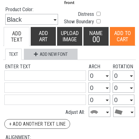
Product Color:
Distress
Show Boundary
ADD
UPLOAD
NAME
ADD TO
ADD
00
ART
IMAGE
CART
TEXT
TEXT
ADD NEW FONT
ENTER TEXT
ARCH
ROTATION
Adjust All:
+ ADD ANOTHER TEXT LINE
ALIGNMENT: