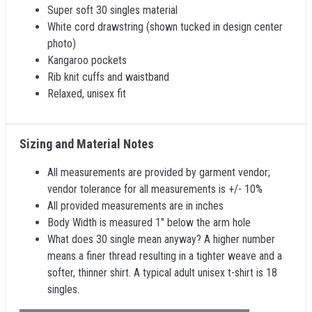
Super soft 30 singles material
White cord drawstring (shown tucked in design center
photo)
Kangaroo pockets
Rib knit cuffs and waistband
Relaxed, unisex fit
Sizing and Material Notes
All measurements are provided by garment vendor;
vendor tolerance for all measurements is +/- 10%
All provided measurements are in inches
Body Width is measured 1" below the arm hole
What does 30 single mean anyway? A higher number
means a finer thread resulting in a tighter weave and a
softer, thinner shirt. A typical adult unisex t-shirt is 18
singles.