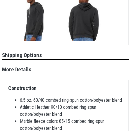
Shipping Options
More Details
Construction
6.5 oz, 60/40 combed ring-spun cotton/polyester blend
Athletic Heather 90/10 combed ring-spun
cotton/polyester blend
Marble fleece colors 85/15 combed ring-spun
cotton/polyester blend