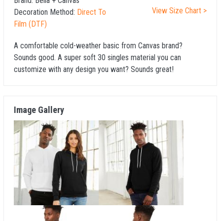
Brand:
Bella + Canvas
View Size Chart >
Decoration Method:
Direct To
Film (DTF)
A comfortable cold-weather basic from Canvas brand?
Sounds good. A super soft 30 singles material you can
customize with any design you want? Sounds great!
Image Gallery