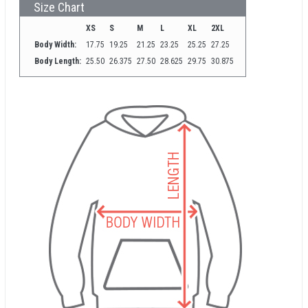
Size Chart
XS
S
M
L
XL
2XL
Body Width:
17.75
19.25
21.25
23.25
25.25
27.25
Body Length:
25.50
26.375
27.50
28.625
29.75
30.875