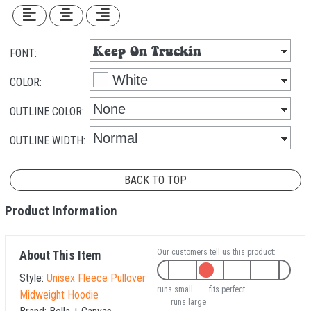
FONT:
COLOR:
OUTLINE COLOR:
OUTLINE WIDTH:
BACK TO TOP
Product Information
Our customers tell us this product:
About This Item
Style:
Unisex Fleece Pullover
runs small
fits perfect
Midweight Hoodie
runs large