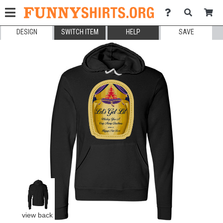
DESIGN
SWITCH ITEM
HELP
SAVE