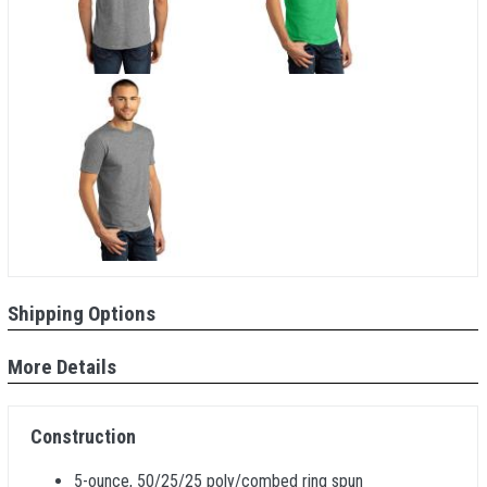
Shipping Options
More Details
Construction
5-ounce, 50/25/25 poly/combed ring spun