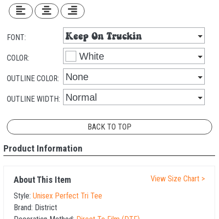
FONT:
COLOR:
OUTLINE COLOR:
OUTLINE WIDTH:
BACK TO TOP
Product Information
View Size Chart >
About This Item
Style:
Unisex Perfect Tri Tee
Brand:
District