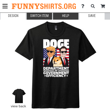
DESIGN
SWITCH ITEM
HELP
SAVE