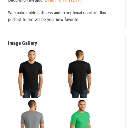
Decoration Method:
Direct To Film (DTF)
With unbeatable softness and exceptional comfort, this
perfect tri tee will be your new favorite.
Image Gallery