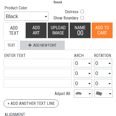
Product Color:
Distress
Show Boundary
ADD
UPLOAD
NAME
ADD TO
ADD
00
ART
IMAGE
CART
TEXT
TEXT
ADD NEW FONT
ENTER TEXT
ARCH
ROTATION
Adjust All:
+ ADD ANOTHER TEXT LINE
ALIGNMENT: