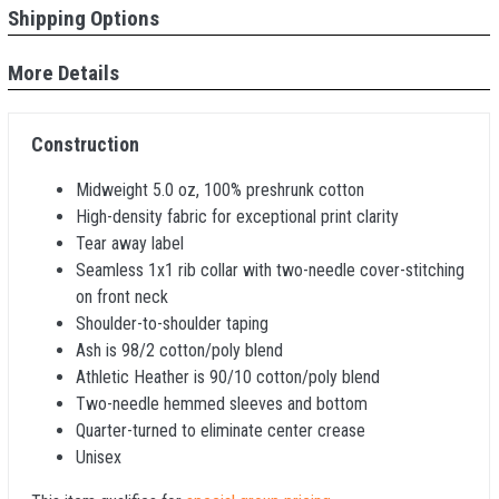
Shipping Options
More Details
Construction
Midweight 5.0 oz, 100% preshrunk cotton
High-density fabric for exceptional print clarity
Tear away label
Seamless 1x1 rib collar with two-needle cover-stitching
on front neck
Shoulder-to-shoulder taping
Ash is 98/2 cotton/poly blend
Athletic Heather is 90/10 cotton/poly blend
Two-needle hemmed sleeves and bottom
Quarter-turned to eliminate center crease
Unisex