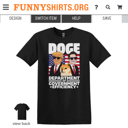
DESIGN
SWITCH ITEM
HELP
SAVE