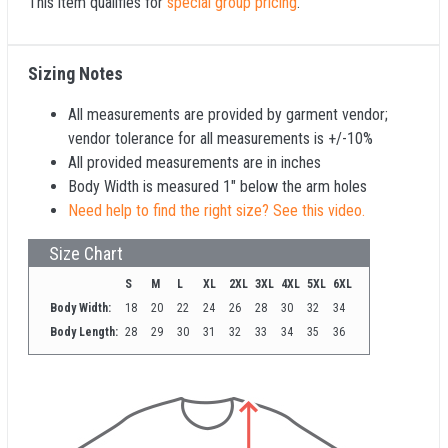
This item qualifies for
special group pricing
.
Sizing Notes
All measurements are provided by garment vendor;
vendor tolerance for all measurements is +/-10%
All provided measurements are in inches
Body Width is measured 1" below the arm holes
Need help to find the right size? See this video.
Size Chart
S
M
L
XL
2XL
3XL
4XL
5XL
6XL
Body Width:
18
20
22
24
26
28
30
32
34
Body Length:
28
29
30
31
32
33
34
35
36