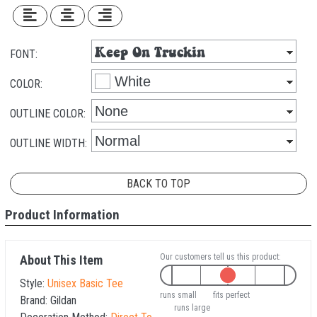
FONT:
COLOR:
OUTLINE COLOR:
OUTLINE WIDTH:
BACK TO TOP
Product Information
Our customers tell us this product:
About This Item
Style:
Unisex Basic Tee
runs small
fits perfect
Brand:
Gildan
runs large