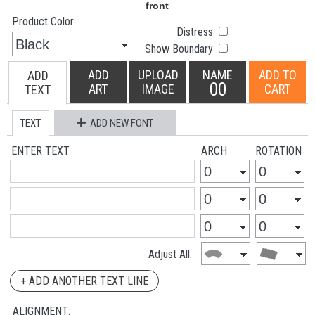
Product Color:
Distress
Show Boundary
ADD
UPLOAD
NAME
ADD TO
ADD
00
ART
IMAGE
CART
TEXT
TEXT
ADD NEW FONT
ENTER TEXT
ARCH
ROTATION
Adjust All:
+ ADD ANOTHER TEXT LINE
ALIGNMENT: