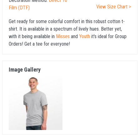
Decoration Method:
Direct To
View Size Chart >
Film (DTF)
Get ready for some colorful comfort in this robust cotton t-
shirt. It is available in a spectrum of lively hues. Better yet,
with it being available in
Misses
and
Youth
it's ideal for Group
Orders! Get a tee for everyone!
Image Gallery