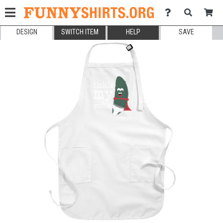
DESIGN
SWITCH ITEM
HELP
SAVE