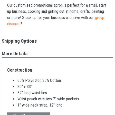
Our customized promotional apron is perfect for a small, start
up business, cooking and grilling out at home, crafts, painting
or more! Stock up for your business and save with our
group
discount
!
Shipping Options
More Details
Construction
65% Polyester, 35% Cotton
30" x 33"
32" long waist ties
Waist pouch with two 7" wide pockets
1" wide neck strap, 12" long