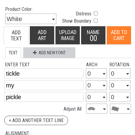
Product Color:
Distress
Show Boundary
ADD
UPLOAD
NAME
ADD TO
ADD
00
ART
IMAGE
CART
TEXT
TEXT
ADD NEW FONT
ENTER TEXT
ARCH
ROTATION
Adjust All:
+ ADD ANOTHER TEXT LINE
ALIGNMENT: