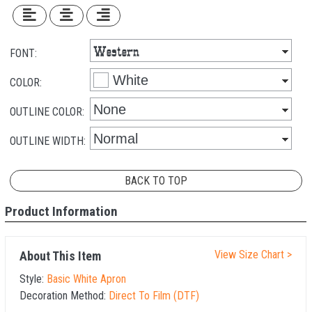
FONT:
COLOR:
OUTLINE COLOR:
OUTLINE WIDTH:
BACK TO TOP
Product Information
View Size Chart >
About This Item
Style:
Basic White Apron
Decoration Method:
Direct To Film (DTF)