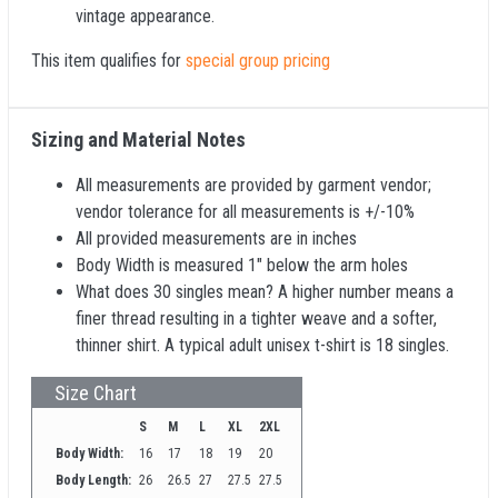
vintage appearance.
This item qualifies for
special group pricing
Sizing and Material Notes
All measurements are provided by garment vendor;
vendor tolerance for all measurements is +/-10%
All provided measurements are in inches
Body Width is measured 1" below the arm holes
What does 30 singles mean? A higher number means a
finer thread resulting in a tighter weave and a softer,
thinner shirt. A typical adult unisex t-shirt is 18 singles.
Size Chart
S
M
L
XL
2XL
Body Width:
16
17
18
19
20
Body Length:
26
26.5
27
27.5
27.5