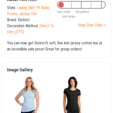
Style:
Ladies Slim Fit Basic
runs small
fits perfect
Promo Jersey Tee
runs large
Brand:
District
View Size Chart >
Decoration Method:
Direct To
Film (DTF)
You can now get District's soft, fine knit jersey cotton tee at
an incredible sale price! Great for group orders!
Image Gallery