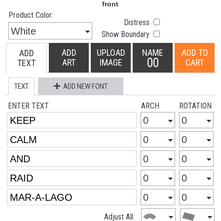
Product Color:
Distress
Show Boundary
ADD
UPLOAD
NAME
ADD TO
ADD
00
ART
IMAGE
CART
TEXT
TEXT
ADD NEW FONT
ENTER TEXT
ARCH
ROTATION
Adjust All: