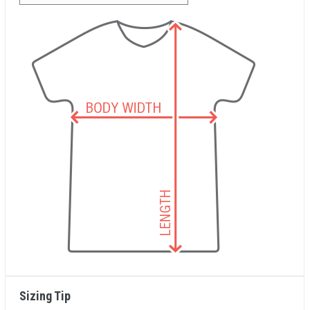
Sizing Tip