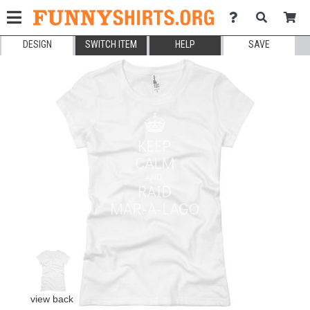
DESIGN
SWITCH ITEM
HELP
SAVE