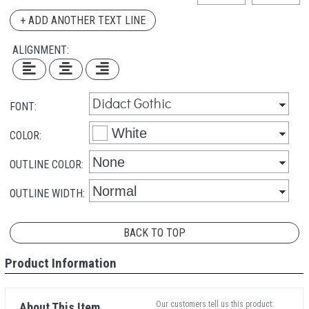
+ ADD ANOTHER TEXT LINE
ALIGNMENT:
FONT:
COLOR:
OUTLINE COLOR:
OUTLINE WIDTH:
BACK TO TOP
Product Information
Our customers tell us this product:
About This Item