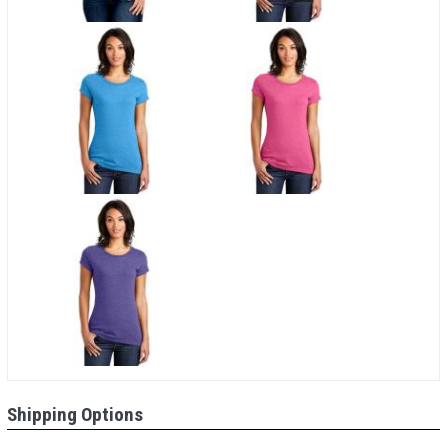
Shipping Options