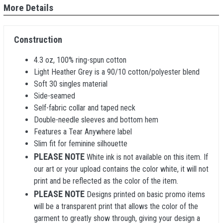
More Details
Construction
4.3 oz, 100% ring-spun cotton
Light Heather Grey is a 90/10 cotton/polyester blend
Soft 30 singles material
Side-seamed
Self-fabric collar and taped neck
Double-needle sleeves and bottom hem
Features a Tear Anywhere label
Slim fit for feminine silhouette
PLEASE NOTE
White ink is not available on this item. If
our art or your upload contains the color white, it will not
print and be reflected as the color of the item.
PLEASE NOTE
Designs printed on basic promo items
will be a transparent print that allows the color of the
garment to greatly show through, giving your design a