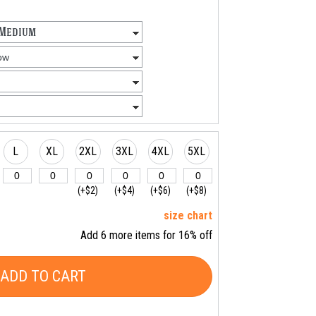
L
XL
2XL
3XL
4XL
5XL
(+$2)
(+$4)
(+$6)
(+$8)
size chart
Add 6 more items for 16% off
ADD TO CART