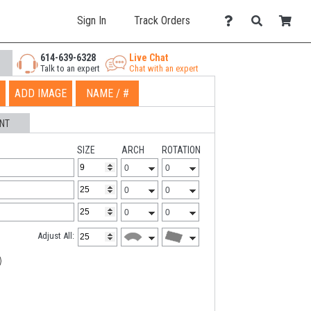
Sign In
Track Orders
614-639-6328
Live Chat
Talk to an expert
Chat with an expert
ADD IMAGE
NAME / #
NT
SIZE
ARCH
ROTATION
Adjust All: