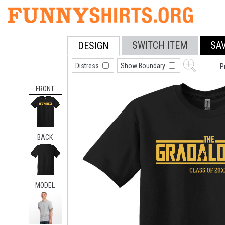
SWITCH ITEM
SA
DESIGN
Distress
Show Boundary
P
FRONT
BACK
MODEL