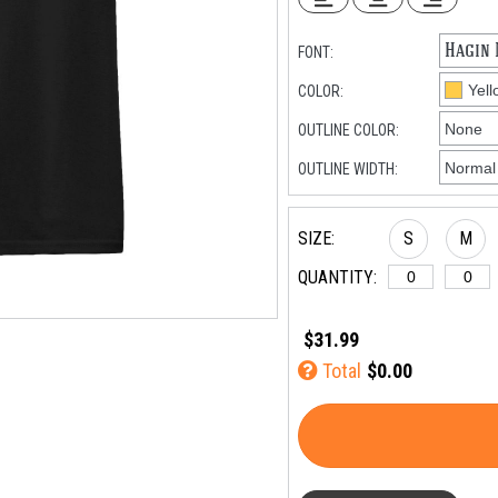
FONT:
COLOR:
OUTLINE COLOR:
OUTLINE WIDTH:
SIZE:
S
M
QUANTITY:
$31.99
Total
$0.00