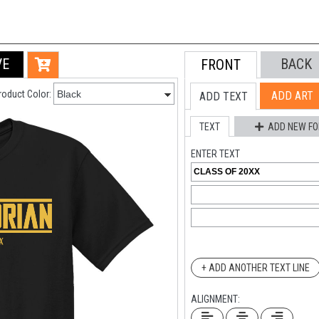
VE
BACK
FRONT
roduct Color:
ADD ART
ADD TEXT
TEXT
ADD NEW FO
ENTER TEXT
+ ADD ANOTHER TEXT LINE
ALIGNMENT: