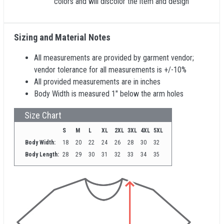
colors and will discolor the item and design
Sizing and Material Notes
All measurements are provided by garment vendor;
vendor tolerance for all measurements is +/-10%
All provided measurements are in inches
Body Width is measured 1" below the arm holes
Size Chart
S
M
L
XL
2XL
3XL
4XL
5XL
Body Width:
18
20
22
24
26
28
30
32
Body Length:
28
29
30
31
32
33
34
35