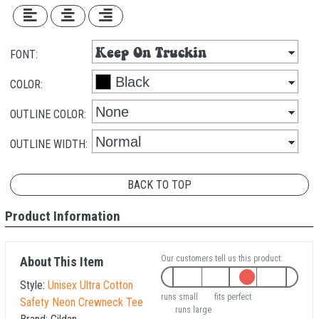
FONT:
COLOR:
OUTLINE COLOR:
OUTLINE WIDTH:
BACK TO TOP
Product Information
Our customers tell us this product:
About This Item
Style:
Unisex Ultra Cotton
runs small
fits perfect
Safety Neon Crewneck Tee
runs large