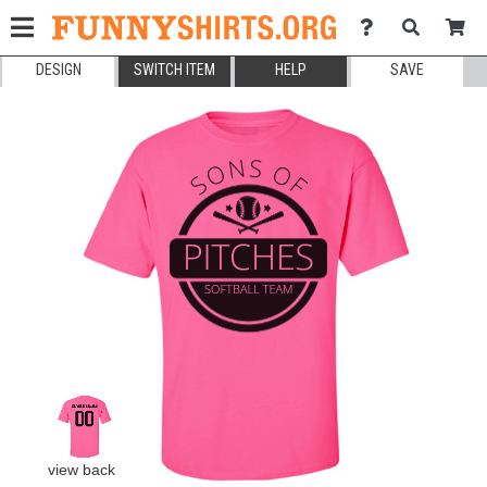
DESIGN
SWITCH ITEM
HELP
SAVE