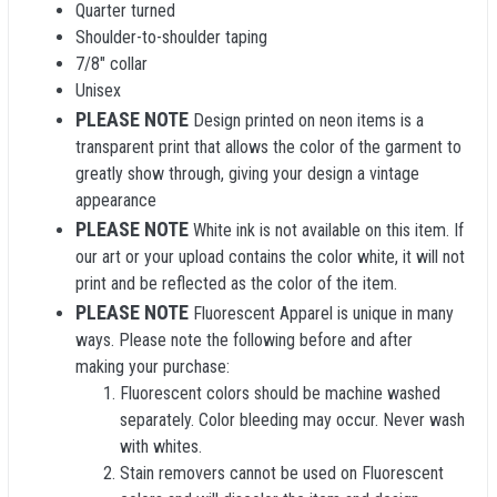
Quarter turned
Shoulder-to-shoulder taping
7/8" collar
Unisex
PLEASE NOTE
Design printed on neon items is a
transparent print that allows the color of the garment to
greatly show through, giving your design a vintage
appearance
PLEASE NOTE
White ink is not available on this item. If
our art or your upload contains the color white, it will not
print and be reflected as the color of the item.
PLEASE NOTE
Fluorescent Apparel is unique in many
ways. Please note the following before and after
making your purchase:
Fluorescent colors should be machine washed
separately. Color bleeding may occur. Never wash
with whites.
Stain removers cannot be used on Fluorescent