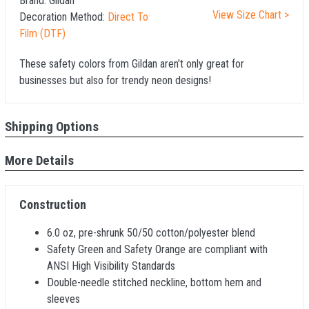
Brand:
Gildan
View Size Chart >
Decoration Method:
Direct To
Film (DTF)
These safety colors from Gildan aren't only great for
businesses but also for trendy neon designs!
Shipping Options
More Details
Construction
6.0 oz, pre-shrunk 50/50 cotton/polyester blend
Safety Green and Safety Orange are compliant with
ANSI High Visibility Standards
Double-needle stitched neckline, bottom hem and
sleeves