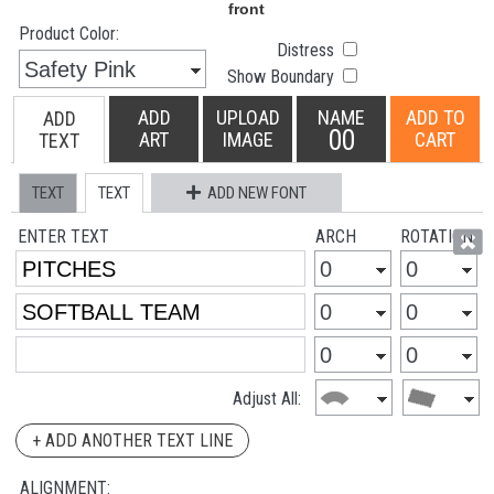
Product Color:
Distress
Show Boundary
ADD
UPLOAD
NAME
ADD TO
ADD
00
ART
IMAGE
CART
TEXT
TEXT
TEXT
ADD NEW FONT
ENTER TEXT
ARCH
ROTATION
Adjust All:
+ ADD ANOTHER TEXT LINE
ALIGNMENT: