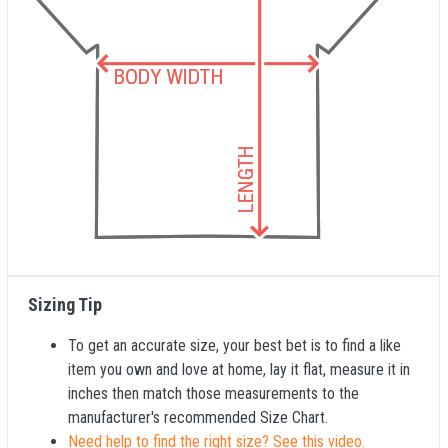
Sizing Tip
To get an accurate size, your best bet is to find a like
item you own and love at home, lay it flat, measure it in
inches then match those measurements to the
manufacturer's recommended Size Chart.
Need help to find the right size? See this video.